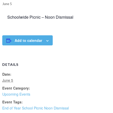
June 5
Schoolwide Picnic – Noon Dismissal
Add to calendar
DETAILS
Date:
June 5
Event Category:
Upcoming Events
Event Tags:
End of Year School Picnic Noon Dismissal