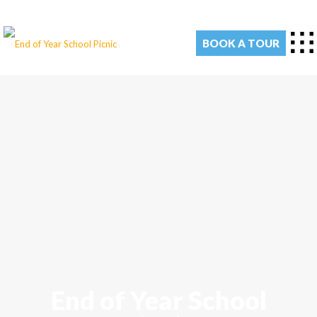
BOOK A TOUR
End of Year School