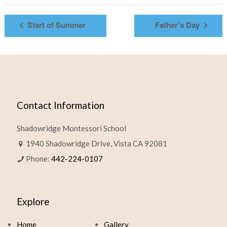
Start of Summer
Father’s Day
Contact Information
Shadowridge Montessori School
1940 Shadowridge Drive, Vista CA 92081
Phone:
442-224-0107
Explore
Home
Gallery