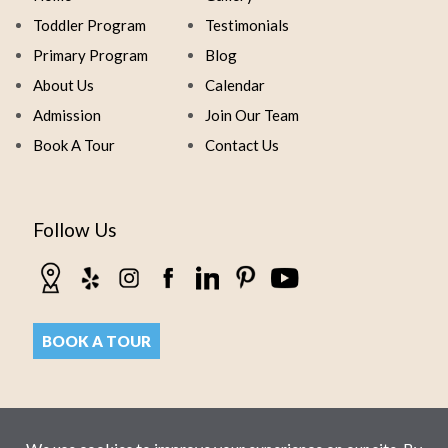
Toddler Program
Testimonials
Primary Program
Blog
About Us
Calendar
Admission
Join Our Team
Book A Tour
Contact Us
Follow Us
BOOK A TOUR