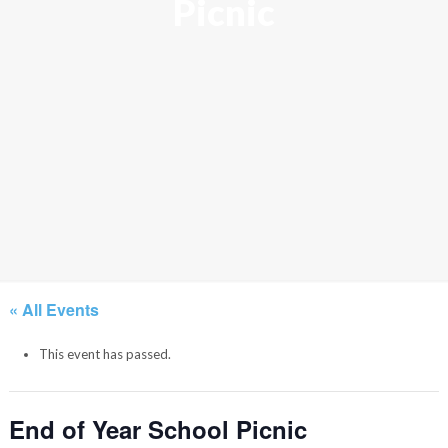
Picnic
« All Events
This event has passed.
End of Year School Picnic