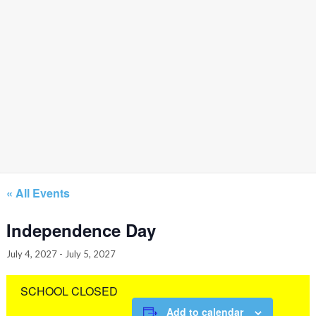
« All Events
Independence Day
July 4, 2027
-
July 5, 2027
SCHOOL CLOSED
Add to calendar