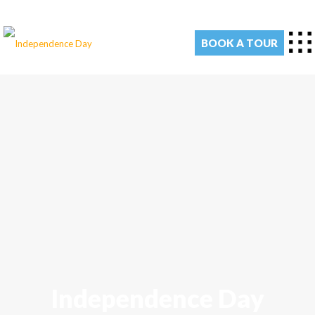
BOOK A TOUR
Independence Day