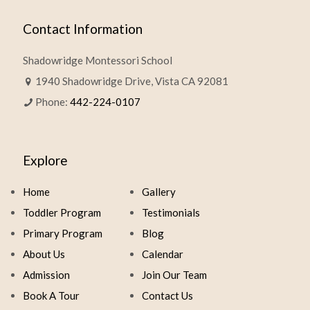
Contact Information
Shadowridge Montessori School
1940 Shadowridge Drive, Vista CA 92081
Phone:
442-224-0107
Explore
Home
Gallery
Toddler Program
Testimonials
Primary Program
Blog
About Us
Calendar
Admission
Join Our Team
Book A Tour
Contact Us