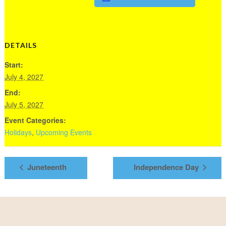
DETAILS
Start:
July 4, 2027
End:
July 5, 2027
Event Categories:
Holidays
,
Upcoming Events
Juneteenth
Independence Day