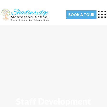
BOOK A TOUR
Staff Development