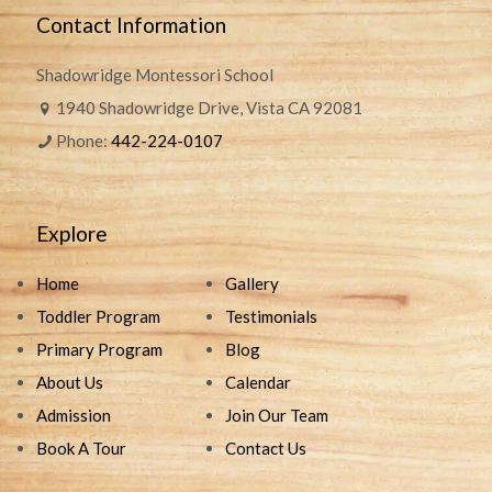
Contact Information
Shadowridge Montessori School
1940 Shadowridge Drive, Vista CA 92081
Phone:
442-224-0107
Explore
Home
Gallery
Toddler Program
Testimonials
Primary Program
Blog
About Us
Calendar
Admission
Join Our Team
Book A Tour
Contact Us