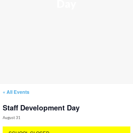
Day
« All Events
Staff Development Day
August 31