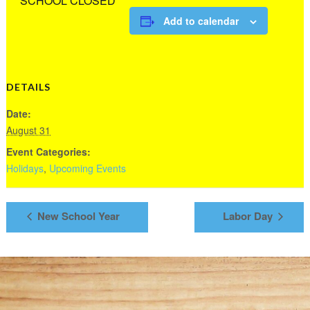
SCHOOL CLOSED
Add to calendar
DETAILS
Date:
August 31
Event Categories:
Holidays
,
Upcoming Events
New School Year
Labor Day