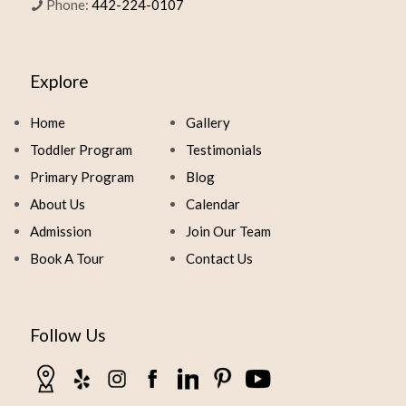
Phone:
442-224-0107
Explore
Home
Gallery
Toddler Program
Testimonials
Primary Program
Blog
About Us
Calendar
Admission
Join Our Team
Book A Tour
Contact Us
Follow Us