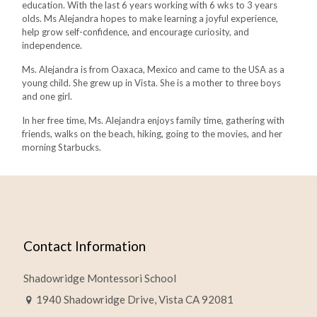
education. With the last 6 years working with 6 wks to 3 years
olds. Ms Alejandra hopes to make learning a joyful experience,
help grow self-confidence, and encourage curiosity, and
independence.
Ms. Alejandra is from Oaxaca, Mexico and came to the USA as a
young child. She grew up in Vista. She is a mother to three boys
and one girl.
In her free time, Ms. Alejandra enjoys family time, gathering with
friends, walks on the beach, hiking, going to the movies, and her
morning Starbucks.
Contact Information
Shadowridge Montessori School
1940 Shadowridge Drive, Vista CA 92081