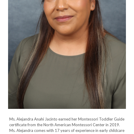
Ms. Alejandra Anahi Jacinto earned her Montessori Toddler Guide
certificate from the North American Montessori Center in 2019.
Ms. Alejandra comes with 17 years of experience in early childcare