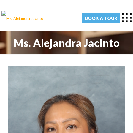
BOOK A TOUR
Ms. Alejandra Jacinto