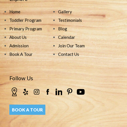
Home
Gallery
Toddler Program
Testimonials
Primary Program
Blog
About Us
Calendar
Admission
Join Our Team
Book A Tour
Contact Us
Follow Us
BOOK A TOUR