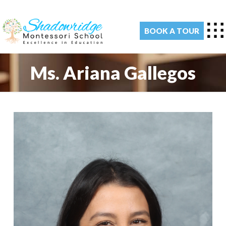
BOOK A TOUR
Ms. Ariana Gallegos