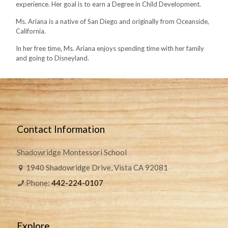
experience. Her goal is to earn a Degree in Child Development.
Ms. Ariana is a native of San Diego and originally from Oceanside,
California.
In her free time, Ms. Ariana enjoys spending time with her family
and going to Disneyland.
Contact Information
Shadowridge Montessori School
1940 Shadowridge Drive, Vista CA 92081
Phone:
442-224-0107
Explore