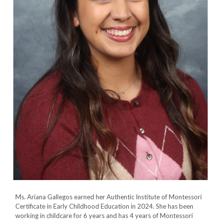
Ms. Ariana Gallegos earned her Authentic Institute of
Montessori
Certificate in Early Childhood Education
in 2024. She has been
working in childcare for 6 years and has 4 years of Montessori