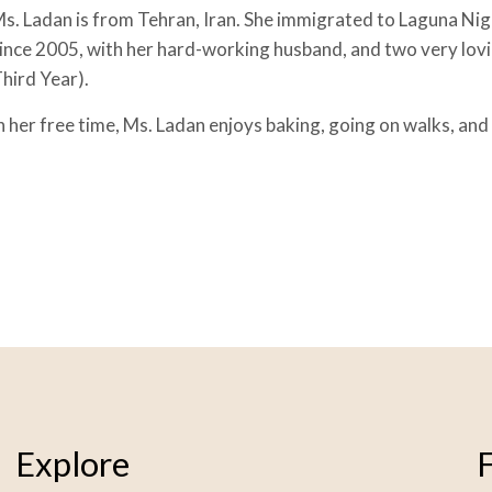
s. Ladan is from Tehran, Iran. She immigrated to Laguna Nigu
ince 2005, with her hard-working husband, and two very lov
hird Year).
n her free time, Ms. Ladan enjoys baking, going on walks, and
Explore