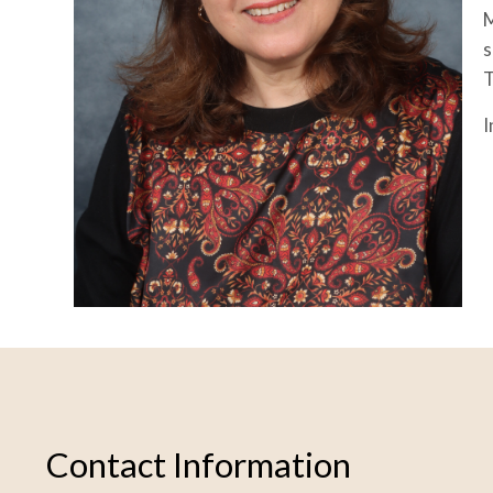
M
s
T
I
Contact Information