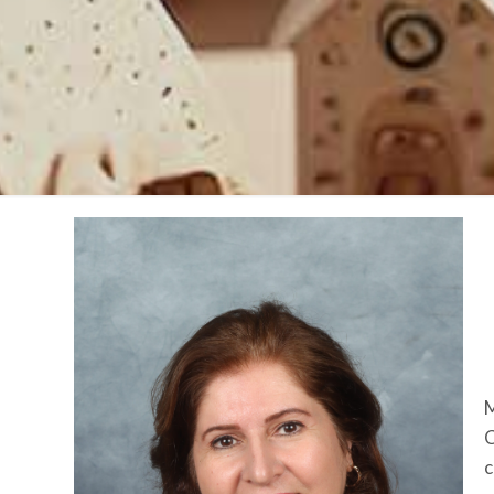
M
C
c