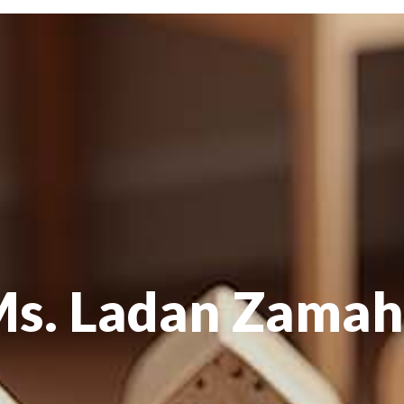
s. Ladan Zama