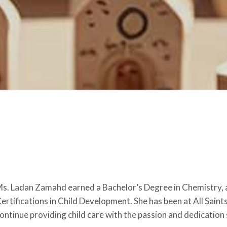
s. Ladan Zamahd earned a Bachelor’s Degree in Chemistry, a
ertifications in Child Development. She has been at All Saint
ontinue providing child care with the passion and dedication