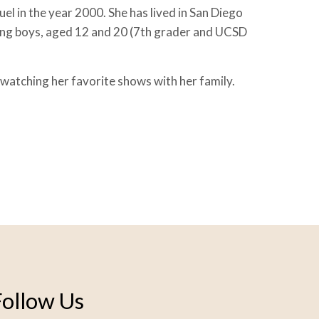
el in the year 2000. She has lived in San Diego
ing boys, aged 12 and 20 (7th grader and UCSD
 watching her favorite shows with her family.
Follow Us