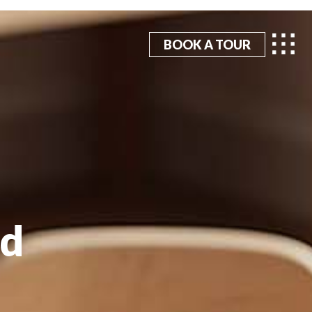
BOOK A TOUR
hd