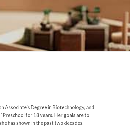
n Associate’s Degree in Biotechnology, and
s’ Preschool for 18 years. Her goals are to
 she has shown in the past two decades.