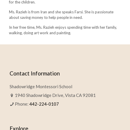
for the children.
Ms. Razieh is from Iran and she speaks Farsi. She is passionate
about saving money to help people in need.
In her free time, Ms. Razieh enjoys spending time with her family,
walking, doing art work and painting.
Contact Information
Shadowridge Montessori School
1940 Shadowridge Drive, Vista CA 92081
Phone:
442-224-0107
Explore