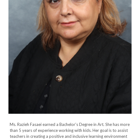
Ms. Razieh Fasaei earned a Bachelor’s Degree in Art. She has more
than 5 years of experience working with kids. Her goal is to assist
teachers in creating a positive and inclusive learning environment