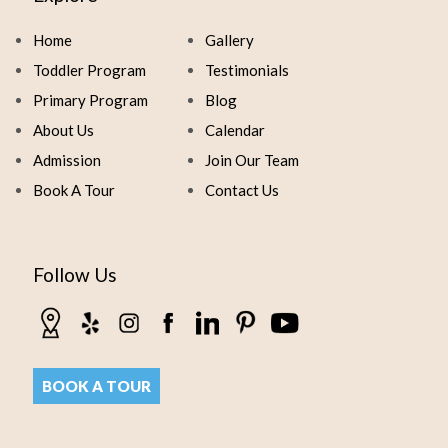
Home
Gallery
Toddler Program
Testimonials
Primary Program
Blog
About Us
Calendar
Admission
Join Our Team
Book A Tour
Contact Us
Follow Us
BOOK A TOUR