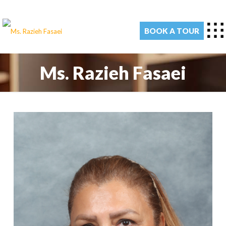
BOOK A TOUR
Ms. Razieh Fasaei