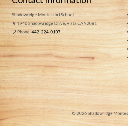
Shadowridge Montessori School
1940 Shadowridge Drive, Vista CA 92081
Phone:
442-224-0107
© 2026 Shadowridge Montesso