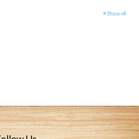
Show all
BOOK A TOUR
Follow Us