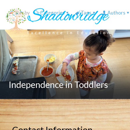
Filter by
Categories
Tags
Authors
Independence in Toddlers
Contact Information