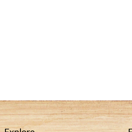
Explore