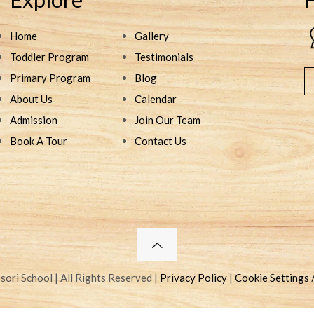
Home
Gallery
Toddler Program
Testimonials
Primary Program
Blog
About Us
Calendar
Admission
Join Our Team
Book A Tour
Contact Us
ri School | All Rights Reserved |
Privacy Policy
|
Cookie Settings 