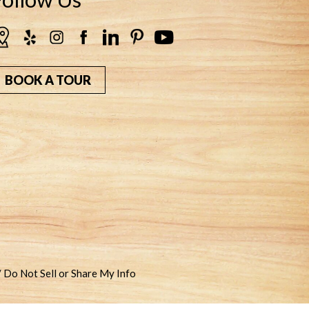
BOOK A TOUR
/ Do Not Sell or Share My Info