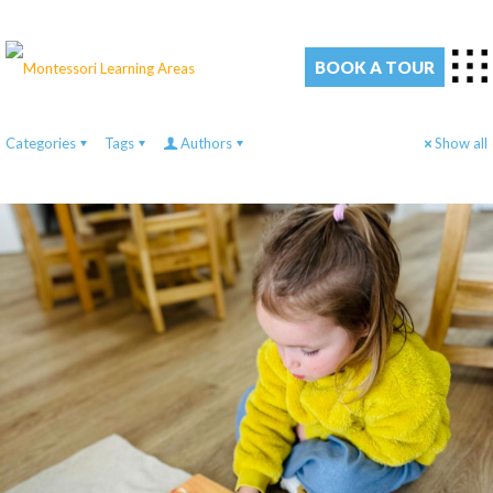
BOOK A TOUR
Categories
Tags
Authors
Show all