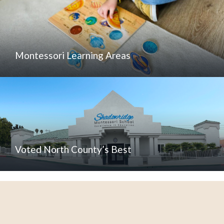
Montessori Learning Areas
Voted North County’s Best