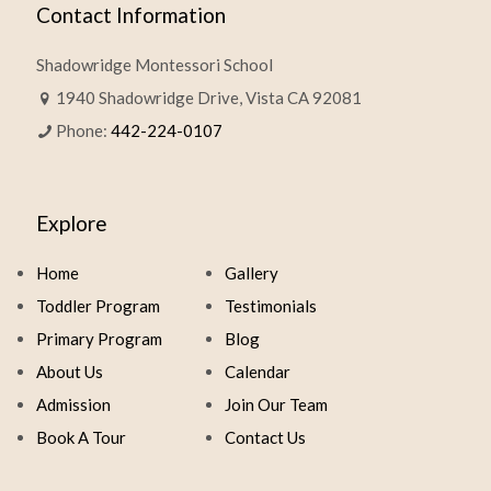
Contact Information
Shadowridge Montessori School
1940 Shadowridge Drive, Vista CA 92081
Phone:
442-224-0107
Explore
Home
Gallery
Toddler Program
Testimonials
Primary Program
Blog
About Us
Calendar
Admission
Join Our Team
Book A Tour
Contact Us